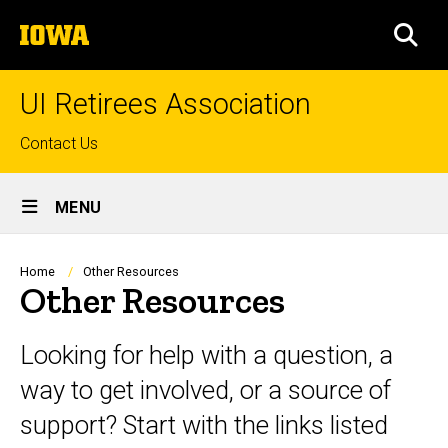
Skip
The
to
SEA
University
main
of
content
Iowa
UI Retirees Association
Top
Contact Us
links
Site
MENU
Main
Navigation
Breadcrumb
Home
Other Resources
Other Resources
Looking for help with a question, a
way to get involved, or a source of
support? Start with the links listed