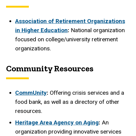
Association of Retirement Organizations
in Higher Education
:
National organization
focused on college/university retirement
organizations.
Community Resources
CommUnity
:
Offering crisis services and a
food bank, as well as a directory of other
resources.
Heritage Area Agency on Aging
:
An
organization providing innovative services