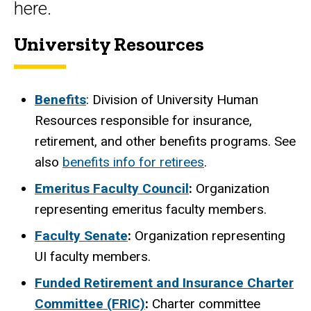
here.
University Resources
Benefits
: Division of University Human
Resources responsible for insurance,
retirement, and other benefits programs. See
also
benefits info for retirees
.
Emeritus Faculty Council
:
Organization
representing emeritus faculty members.
Faculty Senate
:
Organization representing
UI faculty members.
Funded Retirement and Insurance Charter
Committee (FRIC)
:
Charter committee