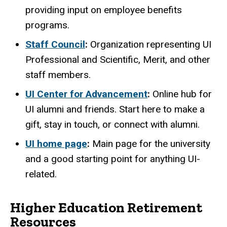
providing input on employee benefits
programs.
Staff Council
:
Organization representing UI
Professional and Scientific, Merit, and other
staff members.
UI Center for Advancement
:
Online hub for
UI alumni and friends. Start here to make a
gift, stay in touch, or connect with alumni.
UI home page
:
Main page for the university
and a good starting point for anything UI-
related.
Higher Education Retirement
Resources