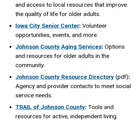
and access to local resources that improve
the quality of life for older adults.
Iowa City Senior Center
:
Volunteer
opportunities, events, and more.
Johnson County Aging Services
:
Options
and resources for older adults in the
community.
Johnson County Resource Directory
(pdf)
:
Agency and provider contacts to meet social
service needs.
TRAIL of Johnson County
:
Tools and
resources for active, independent living.