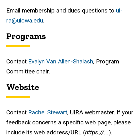
Email membership and dues questions to
ui-
ra@uiowa.edu
.
Programs
Contact
Evalyn Van Allen-Shalash
, Program
Committee chair.
Website
Contact
Rachel Stewart
, UIRA webmaster. If your
feedback concerns a specific web page, please
include its web address/URL (
https://...
).