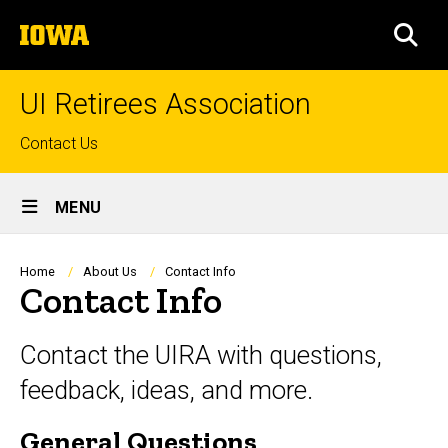
Skip
The
to
SEA
University
main
of
content
Iowa
UI Retirees Association
Top
Contact Us
links
Site
MENU
Main
Navigation
Breadcrumb
Home
About Us
Contact Info
Contact Info
Contact the UIRA with questions,
feedback, ideas, and more.
General Questions