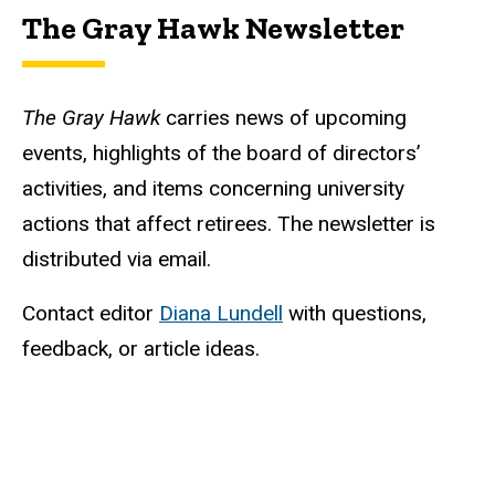
The Gray Hawk Newsletter
The Gray Hawk
carries news of upcoming
events, highlights of the board of directors’
activities, and items concerning university
actions that affect retirees. The newsletter is
distributed via email.
Contact editor
Diana Lundell
with questions,
feedback, or article ideas.