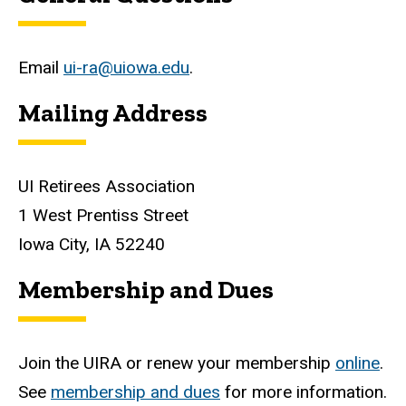
Email
ui-ra@uiowa.edu
.
Mailing Address
UI Retirees Association
1 West Prentiss Street
Iowa City, IA 52240
Membership and Dues
Join the UIRA or renew your membership
online
.
See
membership and dues
for more information.