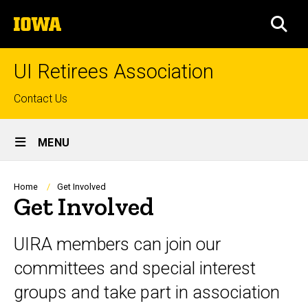
Skip
The
to
SEA
University
main
of
content
Iowa
UI Retirees Association
Top
Contact Us
links
Site
MENU
Main
Navigation
Breadcrumb
Home
Get Involved
Get Involved
UIRA members can join our
committees and special interest
groups and take part in association