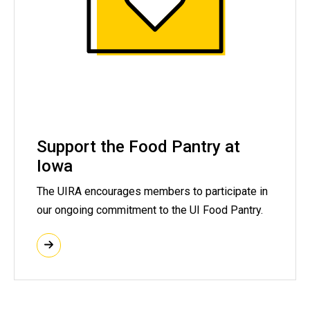
Support the Food Pantry at
Iowa
The UIRA encourages members to participate in
our ongoing commitment to the UI Food Pantry.