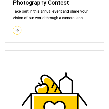
Photography Contest
Take part in this annual event and share your
vision of our world through a camera lens.