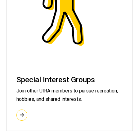
Special Interest Groups
Join other UIRA members to pursue recreation,
hobbies, and shared interests.