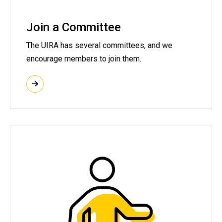
Join a Committee
The UIRA has several committees, and we
encourage members to join them.