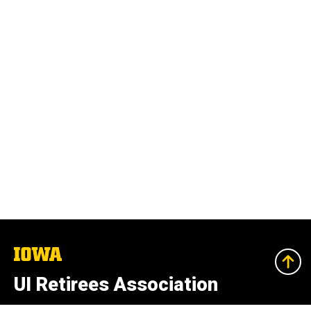
The
University
of
UI Retirees Association
Iowa