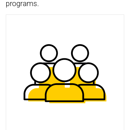
programs.