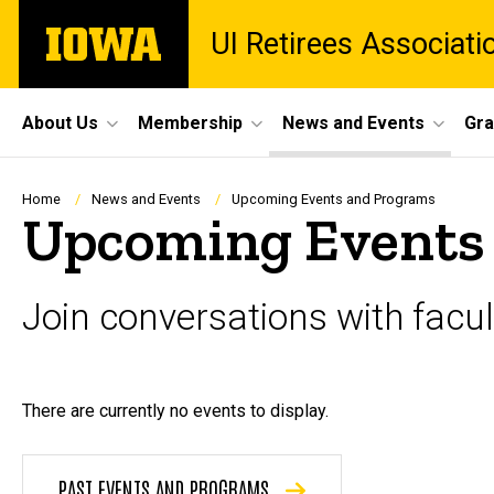
Skip
The
UI Retirees Associati
to
University
main
of
content
Iowa
Site
About Us
Membership
News and Events
Gra
Main
Navigation
Breadcrumb
Home
News and Events
Upcoming Events and Programs
Upcoming Events
Join conversations with fac
There are currently no events to display.
PAST EVENTS AND PROGRAMS