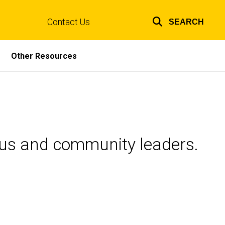
Contact Us
SEARCH
Top
links
Other Resources
pus and community leaders.