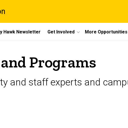
on
y Hawk Newsletter
Get Involved
More Opportunities
 and Programs
ulty and staff experts and cam